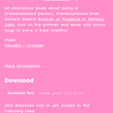
An interactive poem about being a
frankensteined person, frankensteined from
Richard Siken's
Portrait of Fryderyk in Shifting
Light
. Click on the portrait and move with arrow
keys to piece it back together.
Music
tim.kahn - cronyan
More information
Download
Name your own price
Download Now
Click download now to get access to the
following files: