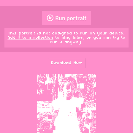
Run portrait
This portrait is not designed to run on your device.
Add it to a collection
to play later, or you can try to
run it anyway.
Download Now