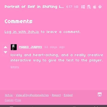
Portrait of Self in Shifting Light.zip
617 kB
Comments
Log in with itch.io
to leave a comment.
MARED JURPHY
33 days ago
lovely and heart-aching, and a really creative
interactive way to give the text to the player.
Reply
itch.io
·
View all by ghostsnwitches
·
Report
·
Embed
Games
›
Free