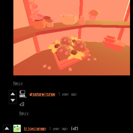
Reply
ghostsnwitches
1 year ago
<3
Reply
tricyclerean
1 year ago
(+2)