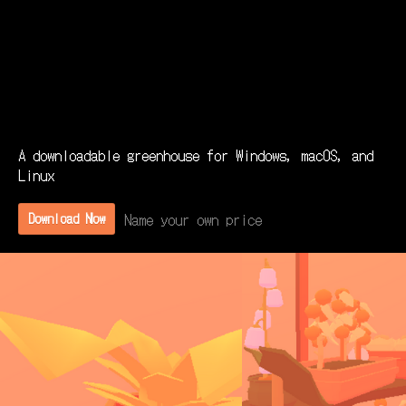
A downloadable greenhouse for Windows, macOS, and
Linux
Name your own price
Download Now