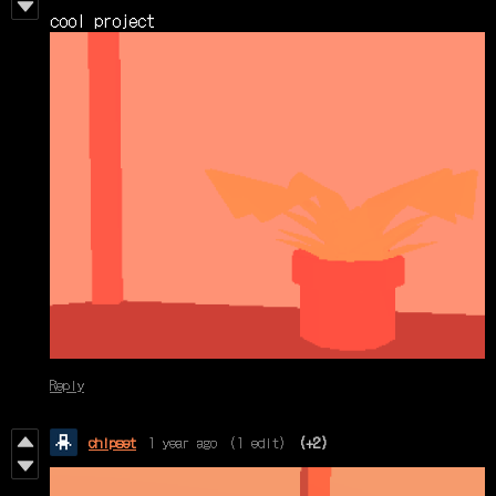
cool project
Reply
chipset
1 year ago
(1 edit)
(+2)