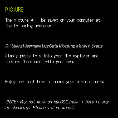
PICTURE
The picture will be saved on your computer at
the following address:
C:\Users\Username\AppData\Roaming\Hermit Crabs
Simply paste this into your file explorer and
replace 'Username' with your own.
Enjoy and feel free to share your picture below!
(NOTE: May not work on macOS/Linux. I have no way
of checking. Please let me know!)