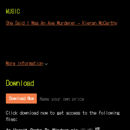
MUSIC
She Said I Was An Axe Murderer - Kieran McCarthy
More information
Download
Name your own price
Download Now
Click download now to get access to the following
files: