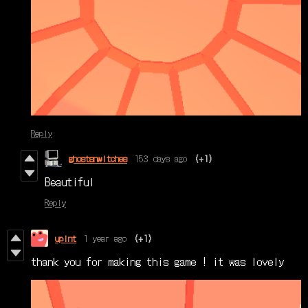
Reply
ghostsnwitches
153 days ago
(+1)
Beautiful
Reply
upint
1 year ago
(+1)
thank you for making this game ! it was lovely