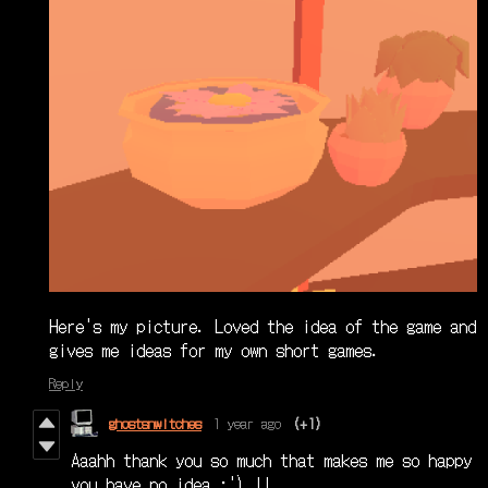
Here's my picture. Loved the idea of the game and
gives me ideas for my own short games.
Reply
ghostsnwitches
1 year ago
(+1)
Aaahh thank you so much that makes me so happy
you have no idea :') !!