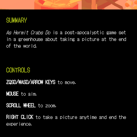
SUMMARY
As Hermit Crabs Do
is a post-apocalyptic game set
in a greenhouse about taking a picture at the end
of the world.
CONTROLS
ZQSD/WASD/ARROW KEYS
to move.
MOUSE
to aim.
SCROLL WHEEL
to zoom.
RIGHT CLICK
to take a picture anytime and end the
experience.