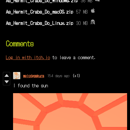
As_Hermit_Crabs_Do_Windows.zip
36 MB
As_Hermit_Crabs_Do_macOS.zip
57 MB
As_Hermit_Crabs_Do_Linux.zip
30 MB
Comments
Log in with itch.io
to leave a comment.
melodysakura
154 days ago
(+1)
I found the sun